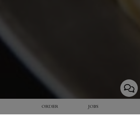
ORDER
JOBS
4028-O Cox Road, Glen Allen, VA 23060