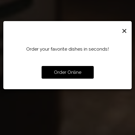
×
Order your favorite dishes in seconds!
Order Online